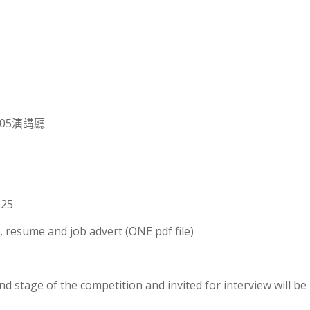
105演講廳
025
, resume and job advert (ONE pdf file)
 stage of the competition and invited for interview will be