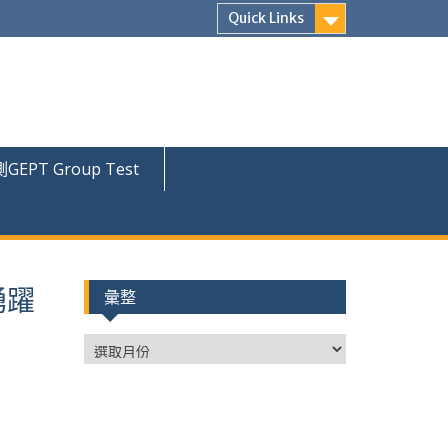
Quick Links
PT Group Test
踴躍
彙整
彙
整