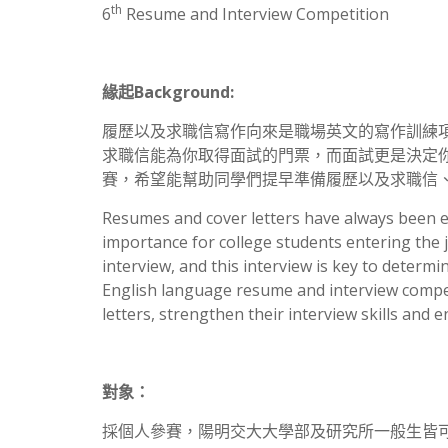
th
6
Resume and Interview Competition
緣起
Background:
履歷以及求職信寫作向來是職場英文的寫作訓練
求職信能為你取得面試的門票，而面試更是決定
賽，希望能幫助同學們提早準備履歷以及求職信
Resumes and cover letters have always been es
importance for college students entering the 
interview, and this interview is key to deter
English language resume and interview compet
letters, strengthen their interview skills and 
對象：
採個人參賽，陽明交大大學部及研究所一般生皆