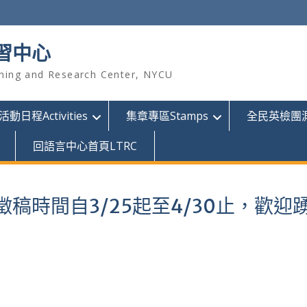
習中心
hing and Research Center, NYCU
活動日程Activities
集章專區Stamps
全民英檢團測GE
回語言中心首頁LTRC
稿時間自3/25起至4/30止，歡迎