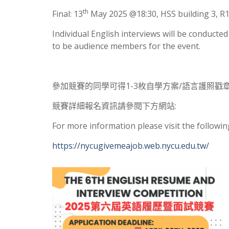
th
Final: 13
May 2025 @18:30, HSS building 3, 
Individual English interviews will be conducte
to be audience members for the event.
參加競賽的同學可得1-3枚自學方案/語言護照戳章
競賽詳細報名資訊請參閱下方網站:
For more information please visit the followin
https://nycugivemeajob.web.nycu.edu.tw/