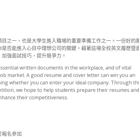
項目之一，也是大學生進入職場的重要準備工作之一。一份好的
你是否能進入心目中理想公司的關鍵。藉著這場全校英文履歷暨
、加強面試技巧，提升競爭力。
sential written documents in the workplace, and of vital
job market. A good resume and cover letter can win you an
mining whether you can enter your ideal company. Through th
ition, we hope to help students prepare their resumes and
enhance their competitiveness.
可報名參加