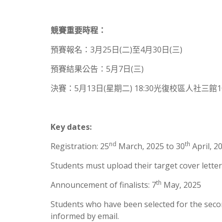
競賽重要時程：
預賽報名：3月25日(二)至4月30日(三)
預賽結果公告：5月7日(三)
決賽：5月13日(星期二) 18:30光復校區人社三館
Key dates:
nd
th
Registration: 25
March, 2025 to 30
April, 2
Students must upload their target cover letter
th
Announcement of finalists: 7
May, 2025
Students who have been selected for the second
informed by email.