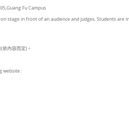
R105,Guang Fu Campus
d on stage in front of an audience and judges. Students are i
(依內容而定)。
g website :