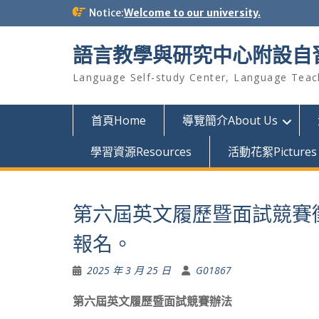
Skip
Notice:
Welcome to our university.
to
content
語言教學與研究中心附設自
Language Self-study Center, Language Teac
首頁Home
導覽簡介About Us
學習資源Resources
活動花絮Pictures
第六屆英文履歷暨面試競賽徵
報名。
2025 年 3 月 25 日
G01867
第六屆英文履歷暨面試競賽辦法