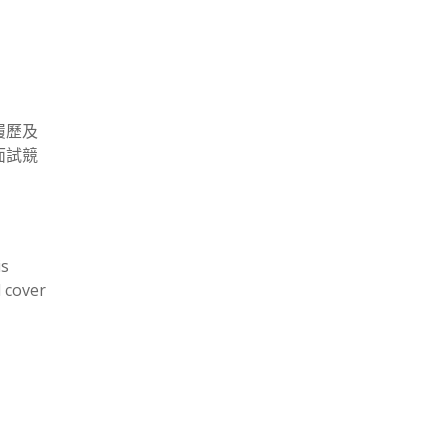
履歷及
面試競
is
 cover